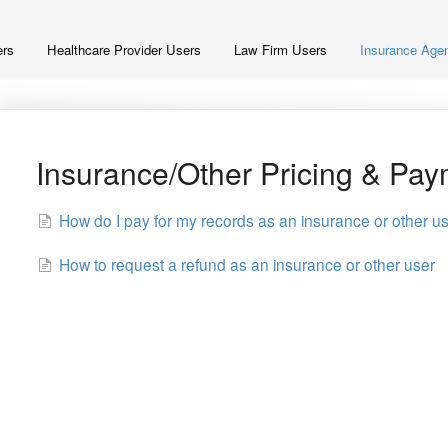
ers
Healthcare Provider Users
Law Firm Users
Insurance Agen
Insurance/Other Pricing & Pa
How do I pay for my records as an insurance or other u
How to request a refund as an insurance or other user