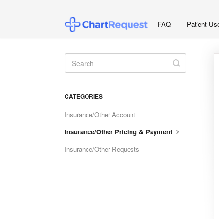
FAQ
Patient Us
Toggle
Search
CATEGORIES
Insurance/Other Account
Insurance/Other Pricing & Payment
Insurance/Other Requests