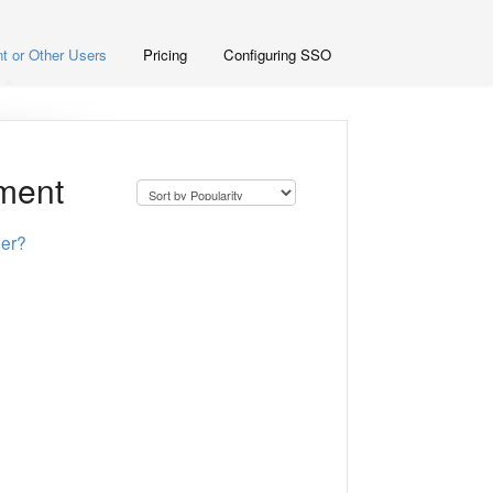
t or Other Users
Pricing
Configuring SSO
yment
ser?