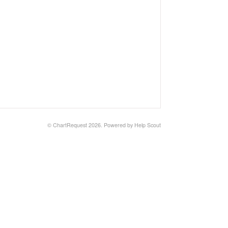
© ChartRequest 2026.
Powered by
Help Scout