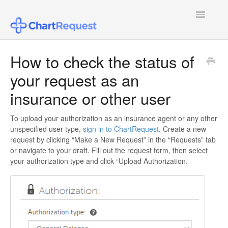
Toggle
Navigatio
FAQ
How to check the status of
your request as an
Patient Users
insurance or other user
Healthcare Provider Users
To upload your authorization as an insurance agent or any other
Law Firm Users
unspecified user type,
sign in to ChartRequest
. Create a new
request by clicking “Make a New Request” in the “Requests” tab
Insurance Agent or Other Users
or navigate to your draft. Fill out the request form, then select
your authorization type and click “Upload Authorization.
Pricing
Configuring SSO