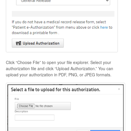
Click “Choose File” to open your file explorer. Select your
authorization file and click “Upload Authorization.” You can
upload your authorization in PDF, PNG, or JPEG formats.