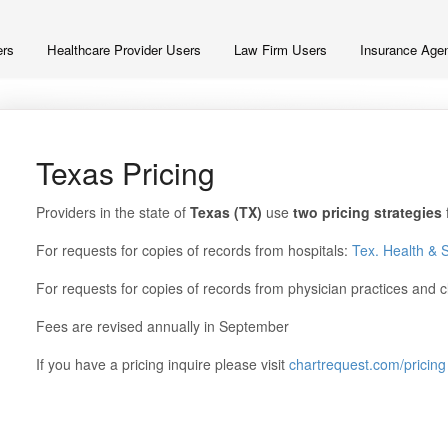
ers
Healthcare Provider Users
Law Firm Users
Insurance Agen
Texas Pricing
Providers in the state of
Texas
(TX)
use
two pricing strategies
For requests for copies of records from hospitals:
Tex. Health & 
For requests for copies of records from physician practices and c
Fees are revised annually in September
If you have a pricing inquire please visit
chartrequest.com/pricing