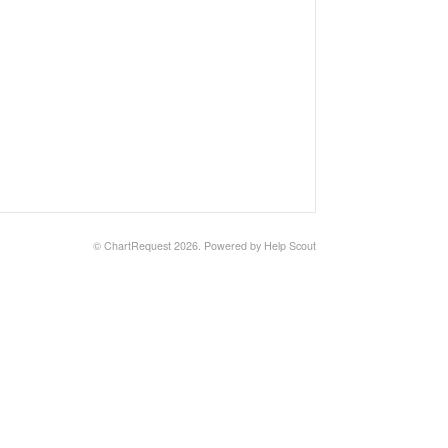
© ChartRequest 2026.
Powered by
Help Scout