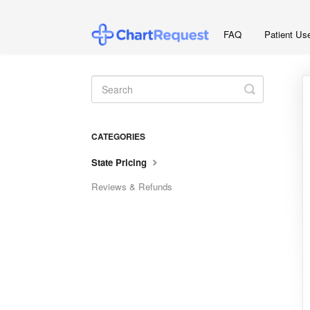
FAQ
Patient Us
Toggle
Search
CATEGORIES
State Pricing
Reviews & Refunds