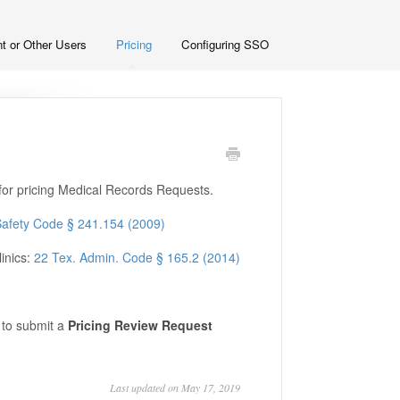
t or Other Users
Pricing
Configuring SSO
for pricing Medical Records Requests.
Safety Code § 241.154 (2009)
linics:
22 Tex. Admin. Code § 165.2 (2014)
to submit a
Pricing Review Request
Last updated on May 17, 2019