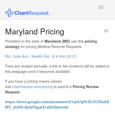
Toggle
Navigatio
FAQ
Maryland Pricing
Patient Users
Providers in the state of
Maryland (MD)
use this
pricing
strategy
for pricing Medical Records Requests.
Healthcare Provider Users
Md. Code Ann., Health-Gen. § 4-304 (2017)
Law Firm Users
Fees are revised annually, a link to fee revisions will be added to
this webpage once it becomes available
Insurance Agent or Other Users
If you have a pricing inquire please
visit
chartrequest.com/pricing
to submit a
Pricing Review
Pricing
Request
Configuring SSO
https://docs.google.com/document/d/1qr57gPcGLVCilXsAD
BlT_yUUO-Xy0dTagwX1z0lCQa4/edit