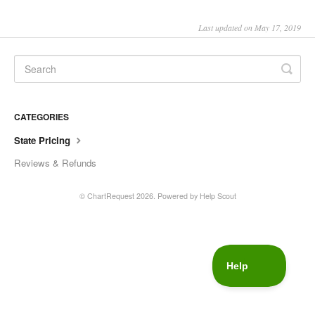
Last updated on May 17, 2019
CATEGORIES
State Pricing
Reviews & Refunds
© ChartRequest 2026.
Powered by
Help Scout