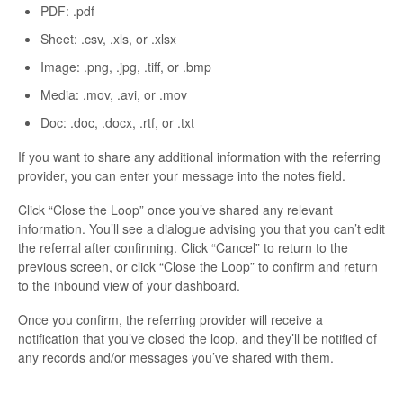
PDF: .pdf
Sheet: .csv, .xls, or .xlsx
Image: .png, .jpg, .tiff, or .bmp
Media: .mov, .avi, or .mov
Doc: .doc, .docx, .rtf, or .txt
If you want to share any additional information with the referring
provider, you can enter your message into the notes field.
Click “Close the Loop” once you’ve shared any relevant
information. You’ll see a dialogue advising you that you can’t edit
the referral after confirming. Click “Cancel” to return to the
previous screen, or click “Close the Loop” to confirm and return
to the inbound view of your dashboard.
Once you confirm, the referring provider will receive a
notification that you’ve closed the loop, and they’ll be notified of
any records and/or messages you’ve shared with them.