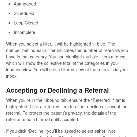
Abandoned
Scheduled
Loop Closed
Incomplete
When you select a filter, it will be highlighted in blue. The
number behind each filter indicates the number of referrals you
have in that category. You can highlight multiple filters at once,
which will show the collective total of the categories in your
inbound view. You will see a filtered view of the referrals in your
inbox.
Accepting or Declining a Referral
When you’re in the inbound tab, ensure the “Referred” filter is
highlighted. Click a referred item to either decline or accept the
referral. To protect the patient’s privacy, the details of the
referral remain blurred until accepted.
If you click “Decline,” you’ll be asked to select either “Not