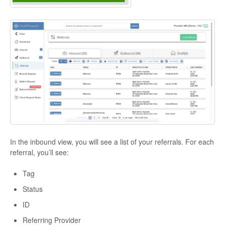
In the inbound view, you will see a list of your referrals. For each
referral, you’ll see:
Tag
Status
ID
Referring Provider