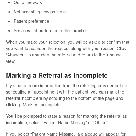
Out of network
Not accepting new patients
Patient preference
Services not performed at this practice
When you make your selection, you will be asked to confirm that
you want to abandon the request along with your reason. Click
“Abandon” to abandon the referral and return to the inbound
view.
Marking a Referral as Incomplete
If you need more information from the referring provider before
scheduling an appointment with the patient, you can mark the
referral incomplete by scrolling to the bottom of the page and
clicking “Mark as Incomplete.”
You’ll be prompted to state a reason for marking the referral as
incomplete; select “Patient Name Missing” or “Other.”
If you select “Patient Name Missing,” a dialogue will appear for