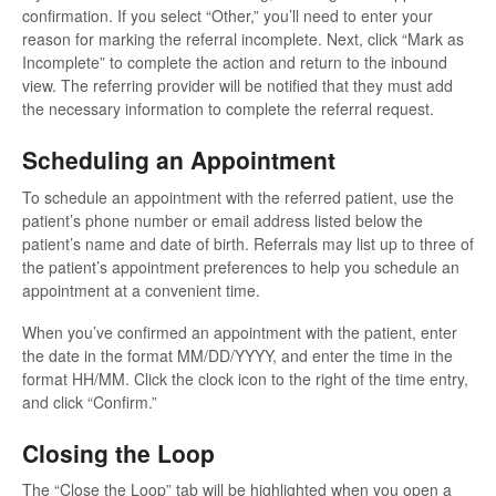
confirmation. If you select “Other,” you’ll need to enter your
reason for marking the referral incomplete. Next, click “Mark as
Incomplete” to complete the action and return to the inbound
view. The referring provider will be notified that they must add
the necessary information to complete the referral request.
Scheduling an Appointment
To schedule an appointment with the referred patient, use the
patient’s phone number or email address listed below the
patient’s name and date of birth. Referrals may list up to three of
the patient’s appointment preferences to help you schedule an
appointment at a convenient time.
When you’ve confirmed an appointment with the patient, enter
the date in the format MM/DD/YYYY, and enter the time in the
format HH/MM. Click the clock icon to the right of the time entry,
and click “Confirm.”
Closing the Loop
The “Close the Loop” tab will be highlighted when you open a