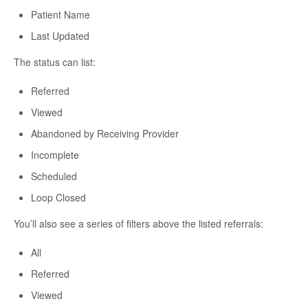
Patient Name
Last Updated
The status can list:
Referred
Viewed
Abandoned by Receiving Provider
Incomplete
Scheduled
Loop Closed
You’ll also see a series of filters above the listed referrals:
All
Referred
Viewed