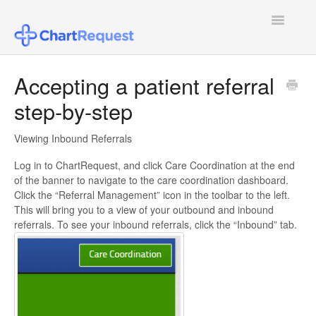
Toggle
Navigatio
FAQ
Accepting a patient referral
step-by-step
Patient Users
Healthcare Provider Users
Viewing Inbound Referrals
Log in to ChartRequest, and click Care Coordination at the end
Law Firm Users
of the banner to navigate to the care coordination dashboard.
Click the “Referral Management” icon in the toolbar to the left.
Insurance Agent or Other Users
This will bring you to a view of your outbound and inbound
referrals. To see your inbound referrals, click the “Inbound” tab.
Pricing
Configuring SSO