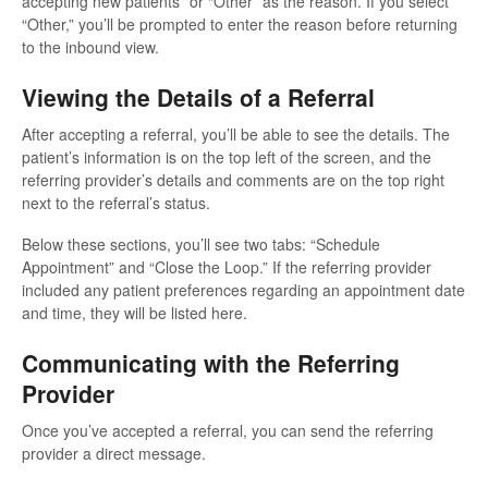
accepting new patients” or “Other” as the reason. If you select
“Other,” you’ll be prompted to enter the reason before returning
to the inbound view.
Viewing the Details of a Referral
After accepting a referral, you’ll be able to see the details. The
patient’s information is on the top left of the screen, and the
referring provider’s details and comments are on the top right
next to the referral’s status.
Below these sections, you’ll see two tabs: “Schedule
Appointment” and “Close the Loop.” If the referring provider
included any patient preferences regarding an appointment date
and time, they will be listed here.
Communicating with the Referring
Provider
Once you’ve accepted a referral, you can send the referring
provider a direct message.