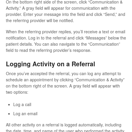
On the bottom right side of the screen, click “Communication &
Activity.” A gray field will appear for communication with the
provider. Enter your message into the field and click “Send,” and
the referring provider will be notified.
When the referring provider replies, you’ll receive a text or email
notification. Log in to the referral and click “Messages” below the
patient details. You can also navigate to the “Communication”
field to read the referring provider’s response.
Logging Activity on a Referral
Once you’ve accepted the referral, you can log any attempt to
schedule an appointment by clicking “Communication & Activity”
on the bottom right of the screen. A gray field will appear with
two options:
Log a call
Log an email
All other activity on a referral is logged automatically, including
the date, time, and name of the user who performed the activity.