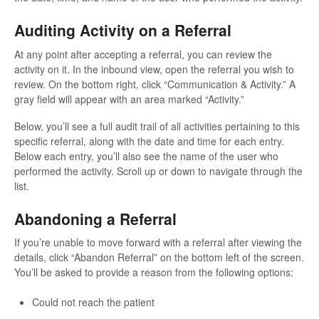
Auditing Activity on a Referral
At any point after accepting a referral, you can review the
activity on it. In the inbound view, open the referral you wish to
review. On the bottom right, click “Communication & Activity.” A
gray field will appear with an area marked “Activity.”
Below, you’ll see a full audit trail of all activities pertaining to this
specific referral, along with the date and time for each entry.
Below each entry, you’ll also see the name of the user who
performed the activity. Scroll up or down to navigate through the
list.
Abandoning a Referral
If you’re unable to move forward with a referral after viewing the
details, click “Abandon Referral” on the bottom left of the screen.
You’ll be asked to provide a reason from the following options:
Could not reach the patient