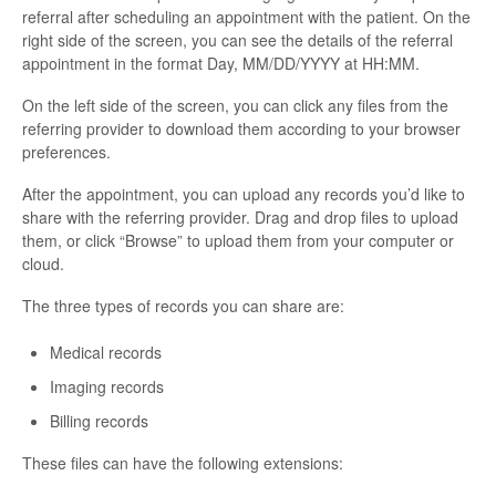
referral after scheduling an appointment with the patient. On the
right side of the screen, you can see the details of the referral
appointment in the format Day, MM/DD/YYYY at HH:MM.
On the left side of the screen, you can click any files from the
referring provider to download them according to your browser
preferences.
After the appointment, you can upload any records you’d like to
share with the referring provider. Drag and drop files to upload
them, or click “Browse” to upload them from your computer or
cloud.
The three types of records you can share are:
Medical records
Imaging records
Billing records
These files can have the following extensions: