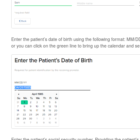
Enter the patient’s date of birth using the following format: MM
or you can click on the green line to bring up the calendar and sel
Enter the patient’s social security number. Providing the patient’s 