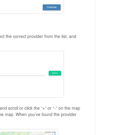
ct the correct provider from the list, and
d scroll or click the “+” or “-” on the map
the map. When you’ve found the provider