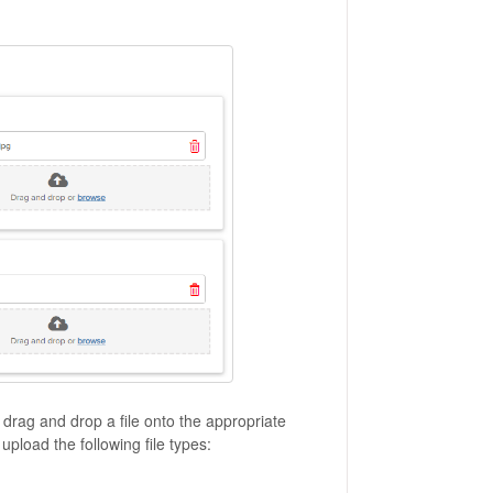
, drag and drop a file onto the appropriate
upload the following file types: