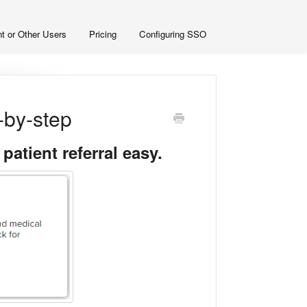
t or Other Users
Pricing
Configuring SSO
p-by-step
atient referral easy.