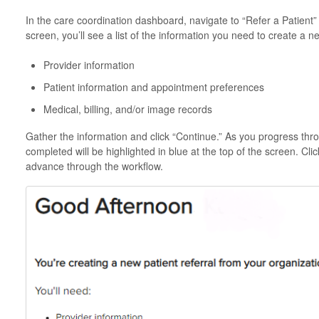
In the care coordination dashboard, navigate to “Refer a Patient” 
screen, you’ll see a list of the information you need to create a ne
Provider information
Patient information and appointment preferences
Medical, billing, and/or image records
Gather the information and click “Continue.” As you progress thr
completed will be highlighted in blue at the top of the screen. Cl
advance through the workflow.