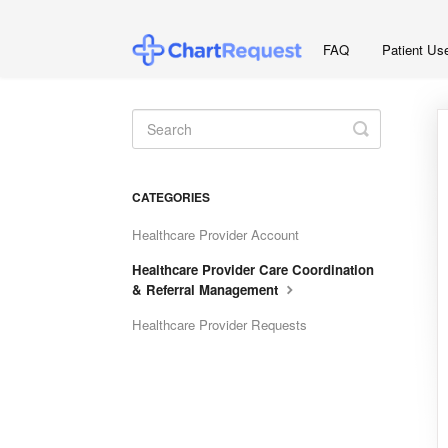
FAQ
Patient Us
Toggle
Search
CATEGORIES
Healthcare Provider Account
Healthcare Provider Care Coordination
& Referral Management
Healthcare Provider Requests