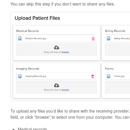
You can skip this step if you don’t want to share any files.
To upload any files you’d like to share with the receiving provider
field, or click “browse” to select one from your computer. You can 
Medical records