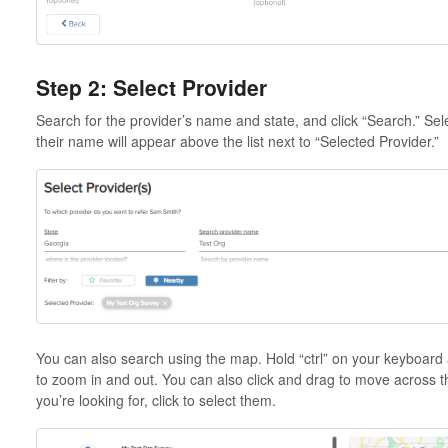
Step 2: Select Provider
Search for the provider’s name and state, and click “Search.” Sele
their name will appear above the list next to “Selected Provider.”
You can also search using the map. Hold “ctrl” on your keyboard an
to zoom in and out. You can also click and drag to move across 
you’re looking for, click to select them.