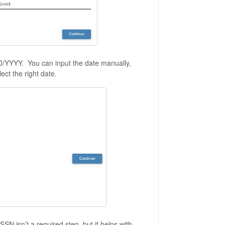
/DD/YYYY. You can input the date manually,
ect the right date.
SSN isn’t a required step, but it helps with