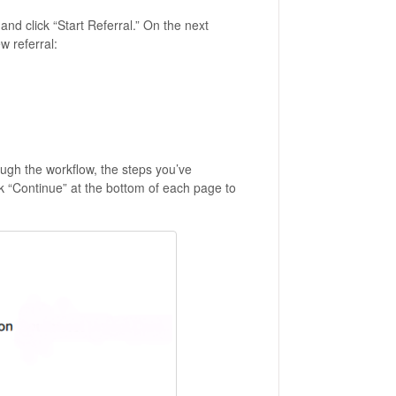
and click “Start Referral.” On the next
w referral:
ough the workflow, the steps you’ve
ick “Continue” at the bottom of each page to