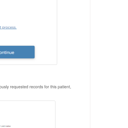
iously requested records for this patient,