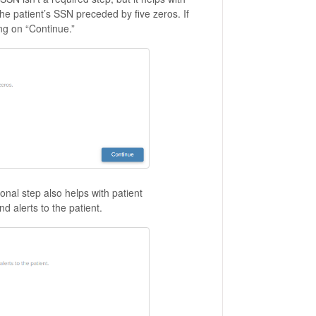
f the patient’s SSN preceded by five zeros. If
ng on “Continue.”
nal step also helps with patient
nd alerts to the patient.