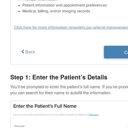
Step 1: Enter the Patient’s Details
You’ll be prompted to enter the patient’s full name. If you’ve prev
you can search for their name to autofill the information.