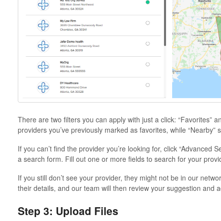
There are two filters you can apply with just a click: “Favorites” a
providers you’ve previously marked as favorites, while “Nearby” s
If you can’t find the provider you’re looking for, click “Advanced 
a search form. Fill out one or more fields to search for your provi
If you still don’t see your provider, they might not be in our netwo
their details, and our team will then review your suggestion and 
Step 3: Upload Files