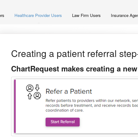
ers
Healthcare Provider Users
Law Firm Users
Insurance Agen
Creating a patient referral ste
ChartRequest makes creating a new p