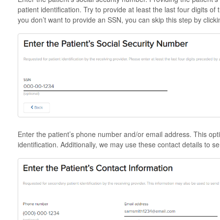
patient identification. Try to provide at least the last four digits o
you don’t want to provide an SSN, you can skip this step by clicki
Enter the patient’s phone number and/or email address. This optio
identification. Additionally, we may use these contact details to se