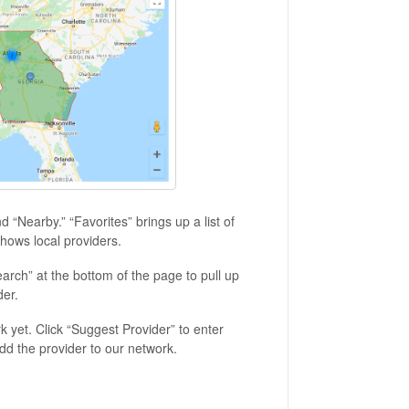
nd “Nearby.” “Favorites” brings up a list of
hows local providers.
Search” at the bottom of the page to pull up
der.
rk yet. Click “Suggest Provider” to enter
add the provider to our network.